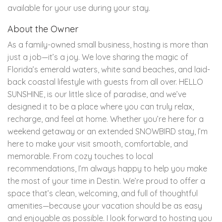
available for your use during your stay.
About the Owner
As a family-owned small business, hosting is more than
just a job—it’s a joy. We love sharing the magic of
Florida’s emerald waters, white sand beaches, and laid-
back coastal lifestyle with guests from all over. HELLO
SUNSHINE, is our little slice of paradise, and we’ve
designed it to be a place where you can truly relax,
recharge, and feel at home. Whether you’re here for a
weekend getaway or an extended SNOWBIRD stay, I’m
here to make your visit smooth, comfortable, and
memorable. From cozy touches to local
recommendations, I’m always happy to help you make
the most of your time in Destin. We’re proud to offer a
space that’s clean, welcoming, and full of thoughtful
amenities—because your vacation should be as easy
and enjoyable as possible. I look forward to hosting you