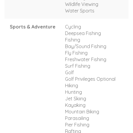
Wildlife Viewing
Water Sports
Sports & Adventure
Cycling
Deepsea Fishing
Fishing
Bay/Sound Fishing
Fly Fishing
Freshwater Fishing
Surf Fishing
Golf
Golf Privileges Optional
Hiking
Hunting
Jet Skiing
Kayaking
Mountain Biking
Parasailing
Pier Fishing
Rafting