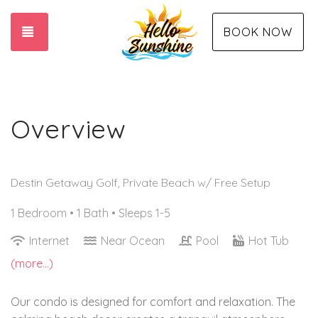
TOGGLE NAVIGATION
BOOK NOW
Overview
Destin Getaway Golf, Private Beach w/ Free Setup
1 Bedroom •
1 Bath
• Sleeps 1-5
Internet
Near Ocean
Pool
Hot Tub
(more...)
Our condo is designed for comfort and relaxation. The