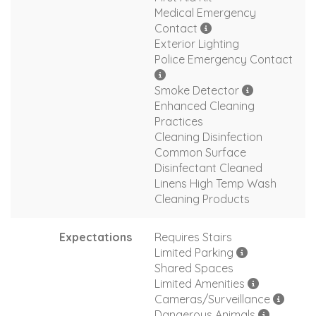
Medical Emergency
Contact
Exterior Lighting
Police Emergency Contact
Smoke Detector
Enhanced Cleaning
Practices
Cleaning Disinfection
Common Surface
Disinfectant Cleaned
Linens High Temp Wash
Cleaning Products
Expectations
Requires Stairs
Limited Parking
Shared Spaces
Limited Amenities
Cameras/Surveillance
Dangerous Animals