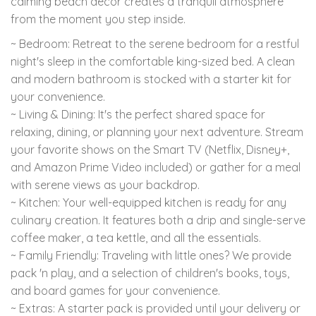
calming beach decor creates a tranquil atmosphere
from the moment you step inside.
~ Bedroom: Retreat to the serene bedroom for a restful
night's sleep in the comfortable king-sized bed. A clean
and modern bathroom is stocked with a starter kit for
your convenience.
~ Living & Dining: It's the perfect shared space for
relaxing, dining, or planning your next adventure. Stream
your favorite shows on the Smart TV (Netflix, Disney+,
and Amazon Prime Video included) or gather for a meal
with serene views as your backdrop.
~ Kitchen: Your well-equipped kitchen is ready for any
culinary creation. It features both a drip and single-serve
coffee maker, a tea kettle, and all the essentials.
~ Family Friendly: Traveling with little ones? We provide
pack 'n play, and a selection of children's books, toys,
and board games for your convenience.
~ Extras: A starter pack is provided until your delivery or