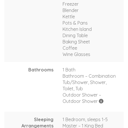
Freezer
Blender
Kettle
Pots & Pans
Kitchen Island
Dining Table
Baking Sheet
Coffee
Wine Glasses
Bathrooms
1 Bath
Bathroom – Combination
Tub/Shower, Shower,
Toilet, Tub
Outdoor Shower –
Outdoor Shower
Sleeping
1 Bedroom, sleeps 1-5
Arrangements
Master – 1 King Bed