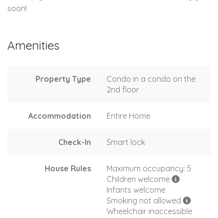
soon!
Amenities
Property Type
Condo in a condo on the
2nd floor
Accommodation
Entire Home
Check-In
Smart lock
House Rules
Maximum occupancy: 5
Children welcome
Infants welcome
Smoking not allowed
Wheelchair inaccessible