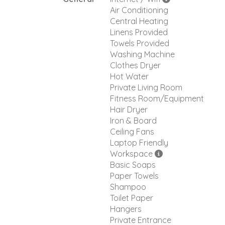
Air Conditioning
Central Heating
Linens Provided
Towels Provided
Washing Machine
Clothes Dryer
Hot Water
Private Living Room
Fitness Room/Equipment
Hair Dryer
Iron & Board
Ceiling Fans
Laptop Friendly
Workspace
Basic Soaps
Paper Towels
Shampoo
Toilet Paper
Hangers
Private Entrance