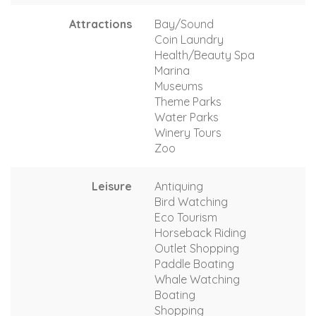
Attractions
Bay/Sound
Coin Laundry
Health/Beauty Spa
Marina
Museums
Theme Parks
Water Parks
Winery Tours
Zoo
Leisure
Antiquing
Bird Watching
Eco Tourism
Horseback Riding
Outlet Shopping
Paddle Boating
Whale Watching
Boating
Shopping