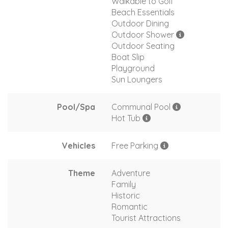
Walkable to Golf
Beach Essentials
Outdoor Dining
Outdoor Shower
Outdoor Seating
Boat Slip
Playground
Sun Loungers
Pool/Spa
Communal Pool
Hot Tub
Vehicles
Free Parking
Theme
Adventure
Family
Historic
Romantic
Tourist Attractions