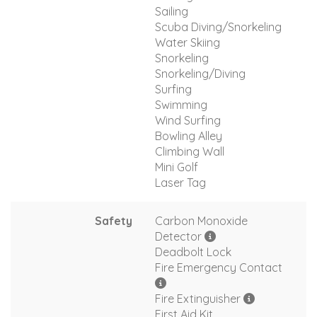
Sailing
Scuba Diving/Snorkeling
Water Skiing
Snorkeling
Snorkeling/Diving
Surfing
Swimming
Wind Surfing
Bowling Alley
Climbing Wall
Mini Golf
Laser Tag
Safety
Carbon Monoxide
Detector
Deadbolt Lock
Fire Emergency Contact
Fire Extinguisher
First Aid Kit