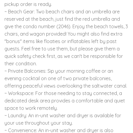
pickup order is ready.
~ Beach Gear: Two beach chairs and an umbrella are
reserved at the beach, just find the red umbrella and
give the condo number (2046). Enjoy the beach towels, 3
chairs, and wagon provided! You might also find extra
"bonus" items like floaties or inflatables left by past
guests. Feel free to use them, but please give them a
quick safety check first, as we can't be responsible for
their condition.
~ Private Balconies: Sip your morning coffee or an
evening cocktail on one of two private balconies,
offering peaceful views overlooking the saltwater canal.
~ Workspace: For those needing to stay connected, a
dedicated desk area provides a comfortable and quiet
space to work remotely.
~ Laundry: An in-unit washer and dryer is available for
your use throughout your stay.
~ Convenience: An in-unit washer and dryer is also