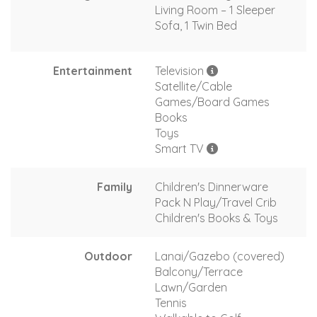
Living Room – 1 Sleeper
Sofa, 1 Twin Bed
Entertainment
Television
Satellite/Cable
Games/Board Games
Books
Toys
Smart TV
Family
Children's Dinnerware
Pack N Play/Travel Crib
Children's Books & Toys
Outdoor
Lanai/Gazebo (covered)
Balcony/Terrace
Lawn/Garden
Tennis