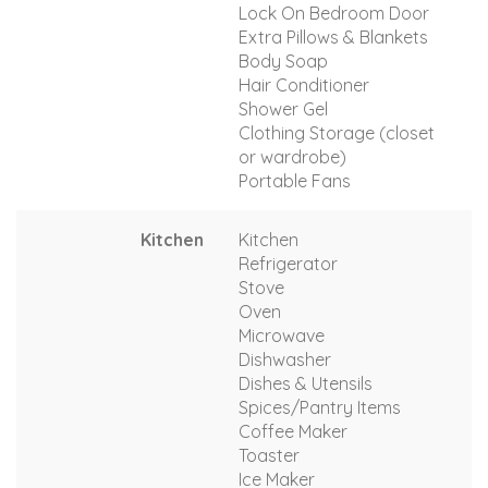
Lock On Bedroom Door
Extra Pillows & Blankets
Body Soap
Hair Conditioner
Shower Gel
Clothing Storage (closet
or wardrobe)
Portable Fans
Kitchen
Kitchen
Refrigerator
Stove
Oven
Microwave
Dishwasher
Dishes & Utensils
Spices/Pantry Items
Coffee Maker
Toaster
Ice Maker