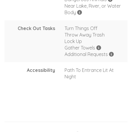
Near Lake, River, or Water
Body
Check Out Tasks
Turn Things Off
Throw Away Trash
Lock Up
Gather Towels
Additional Requests
Accessibility
Path To Entrance Lit At
Night