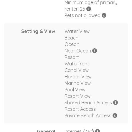
Minimum age of primary
renter: 25
Pets not allowed
Setting & View
Water View
Beach
Ocean
Near Ocean
Resort
Waterfront
Canal View
Harbor View
Marina View
Pool View
Resort View
Shared Beach Access
Resort Access
Private Beach Access
General
Internet / Wifi