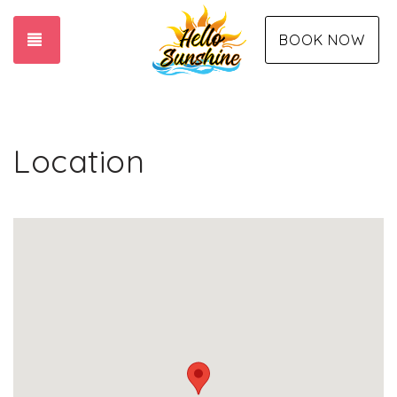
TOGGLE NAVIGATION
BOOK NOW
Location