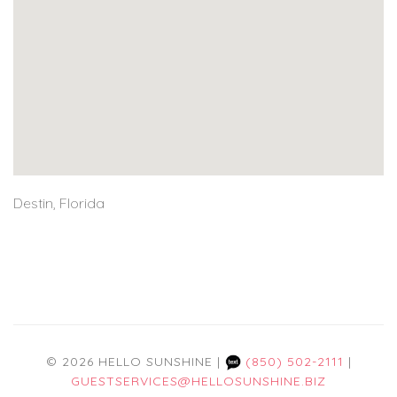
Destin, Florida
© 2026 HELLO SUNSHINE |
(850) 502-2111
|
GUESTSERVICES@HELLOSUNSHINE.BIZ