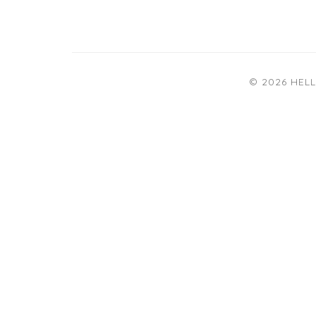
© 2026 HEL