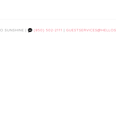
LO SUNSHINE |
(850) 502-2111
|
GUESTSERVICES@HELLOS