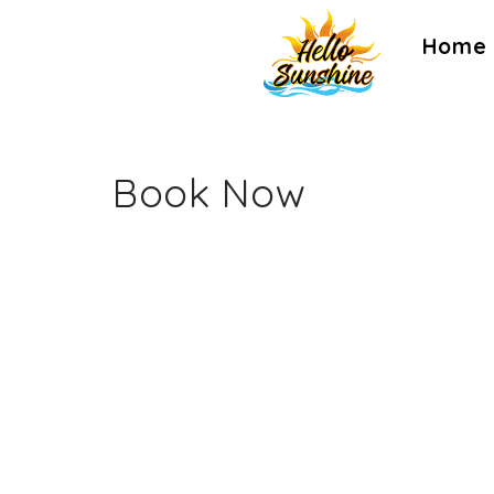
Home
Book Now