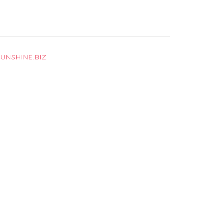
UNSHINE.BIZ