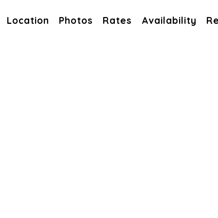
Location
Photos
Rates
Availability
Re