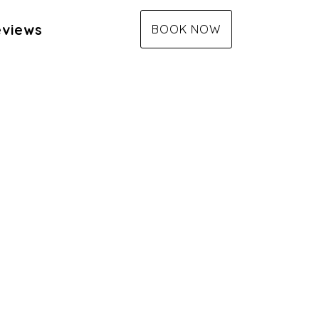
views
BOOK NOW